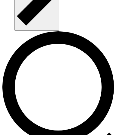
CALDISS NEWS