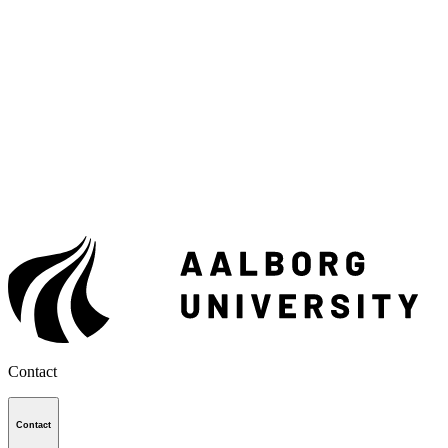
Contact
Contact