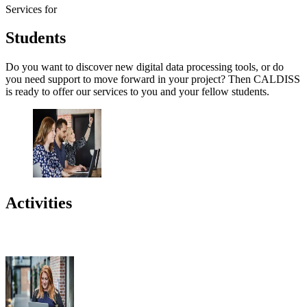
Services for
Students
Do you want to discover new digital data processing tools, or do
you need support to move forward in your project? Then CALDISS
is ready to offer our services to you and your fellow students.
Activities