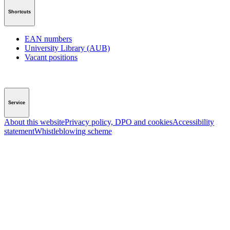
Shortcuts
EAN numbers
University Library (AUB)
Vacant positions
Service
About this website
Privacy policy, DPO and cookies
Accessibility
statement
Whistleblowing scheme