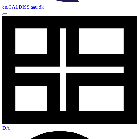
en.CALDISS.aau.dk
DA