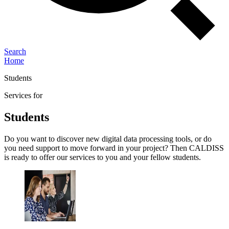
Search
Home
Students
Services for
Students
Do you want to discover new digital data processing tools, or do
you need support to move forward in your project? Then CALDISS
is ready to offer our services to you and your fellow students.