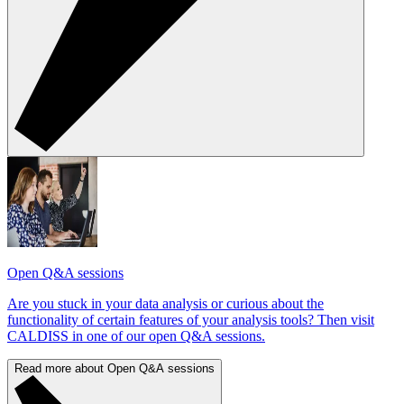
Open Q&A sessions
Are you stuck in your data analysis or curious about the
functionality of certain features of your analysis tools? Then visit
CALDISS in one of our open Q&A sessions.
Read more about Open Q&A sessions