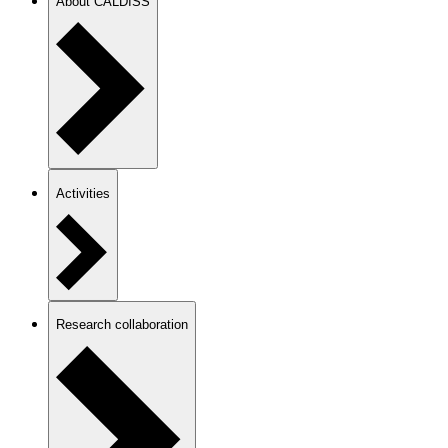
About CALDISS
Activities
Research collaboration