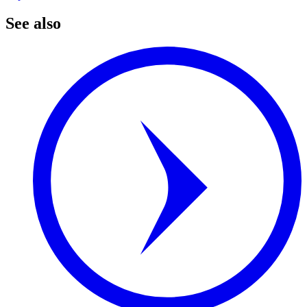
See also