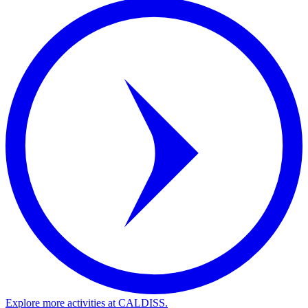
Explore more activities at CALDISS.