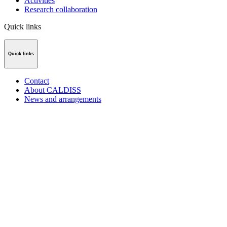
Activities
Research collaboration
Quick links
Quick links
Contact
About CALDISS
News and arrangements