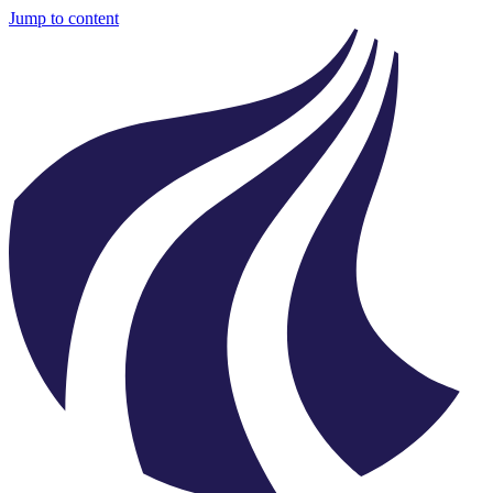
Jump to content