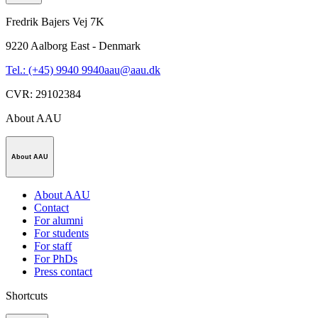
Fredrik Bajers Vej 7K
9220
Aalborg East - Denmark
Tel.: (+45) 9940 9940
aau@aau.dk
CVR
:
29102384
About AAU
About AAU
About AAU
Contact
For alumni
For students
For staff
For PhDs
Press contact
Shortcuts