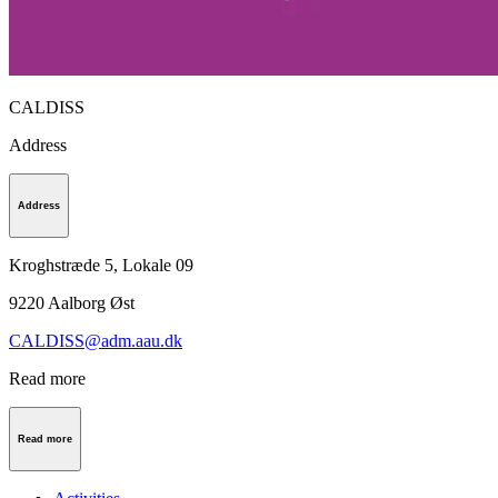
CALDISS
Address
Address
Kroghstræde 5, Lokale 09
9220
Aalborg Øst
CALDISS@adm.aau.dk
Read more
Read more