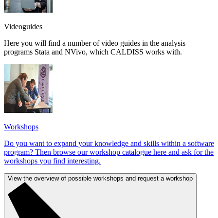
Videoguides
Here you will find a number of video guides in the analysis
programs Stata and NVivo, which CALDISS works with.
Workshops
Do you want to expand your knowledge and skills within a software
program? Then browse our workshop catalogue here and ask for the
workshops you find interesting.
View the overview of possible workshops and request a workshop