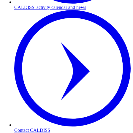
CALDISS' activity calendar and news
Contact CALDISS