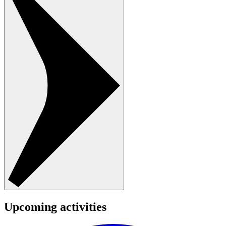
Upcoming activities